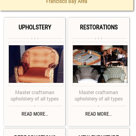
Francisco Bay Area
UPHOLSTERY
RESTORATIONS






Master craftsman
Master craftsman
upholstery of all types
upholstery of all types


READ MORE…
READ MORE…