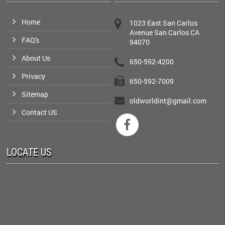
Home
1023 East San Carlos
Avenue San Carlos CA
FAQ's
94070
About Us
650-592-4200
Privacy
650-592-7009
Sitemap
oldworldint@gmail.com
Contact US

LOCATE US