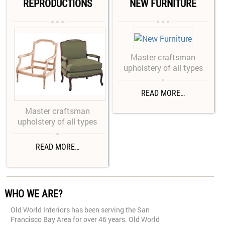
REPRODUCTIONS
NEW FURNITURE






Master craftsman
upholstery of all types

READ MORE…
Master craftsman
upholstery of all types

READ MORE…
WHO WE ARE?
Old World Interiors has been serving the San
Francisco Bay Area for over 46 years. Old World