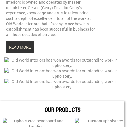
Interiors is owned and operated by master
upholsterer, Gerald (Gerry) De Julio.Gerry’s
experience, knowledge and artistic talent bring
such a depth of excellence into all of the work at
Old World Interiors that it’s easy to see how his
establishment has been successful in business for
all those decades of service.
READ MORE
OUR PRODUCTS