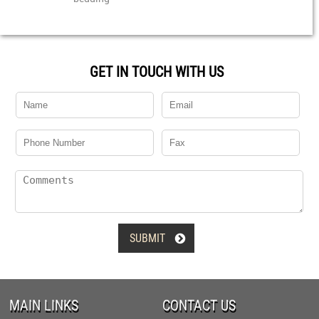
GET IN TOUCH WITH US

MAIN LINKS
CONTACT US