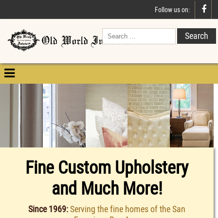

Follow us on:

Fine Custom Upholstery
and Much More!
Since 1969:
Serving the fine homes of the San