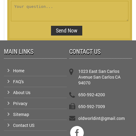
MAIN LINKS
CONTACT US
Home
1023 East San Carlos
Avenue San Carlos CA
FAQ's
94070
About Us
650-592-4200
Privacy
650-592-7009
Sitemap
oldworldint@gmail.com
Contact US
