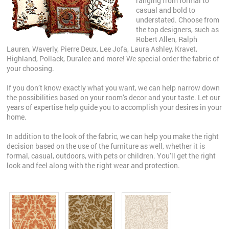
ranging from formal to
casual and bold to
understated. Choose from
the top designers, such as
Robert Allen, Ralph
Lauren, Waverly, Pierre Deux, Lee Jofa, Laura Ashley, Kravet,
Highland, Pollack, Duralee and more! We special order the fabric of
your choosing.
If you don’t know exactly what you want, we can help narrow down
the possibilities based on your room’s decor and your taste. Let our
years of expertise help guide you to accomplish your desires in your
home.
In addition to the look of the fabric, we can help you make the right
decision based on the use of the furniture as well, whether it is
formal, casual, outdoors, with pets or children. You’ll get the right
look and feel along with the right wear and protection.