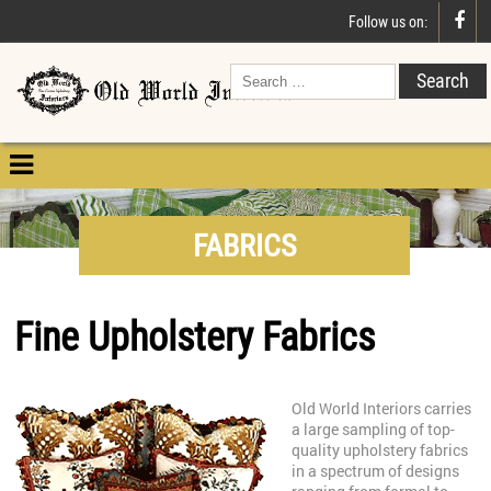

Follow us on:

FABRICS
Fine Upholstery Fabrics
Old World Interiors carries
a large sampling of top-
quality upholstery fabrics
in a spectrum of designs