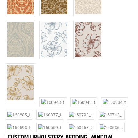
CUSTOM UPHOLSTERY, BEDDING, WINDOW