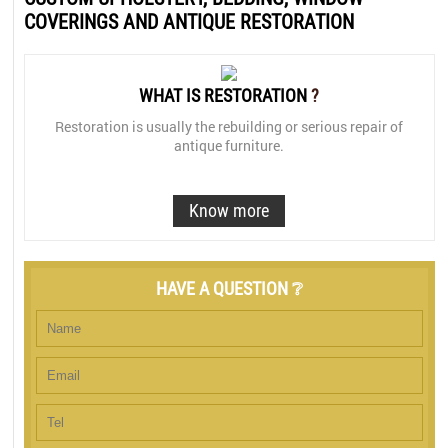
COVERINGS AND ANTIQUE RESTORATION
WHAT IS RESTORATION
?
Restoration is usually the rebuilding or serious repair of
antique furniture.
Know more
HAVE A QUESTION ❔