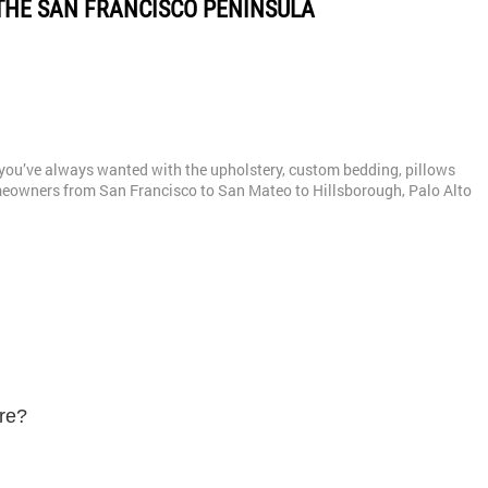
THE SAN FRANCISCO PENINSULA
gn you’ve always wanted with the upholstery, custom bedding, pillows
eowners from San Francisco to San Mateo to Hillsborough, Palo Alto
ure?