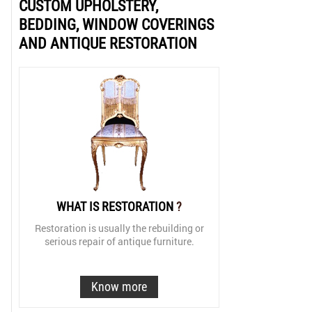
CUSTOM UPHOLSTERY,
BEDDING, WINDOW COVERINGS
AND ANTIQUE RESTORATION
WHAT IS RESTORATION
?
Restoration is usually the rebuilding or
serious repair of antique furniture.
Know more