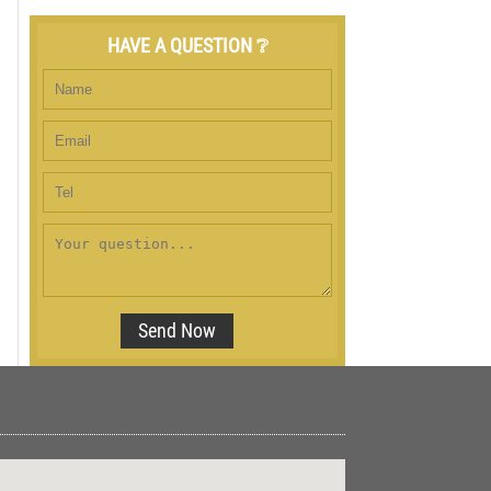
HAVE A QUESTION ❔