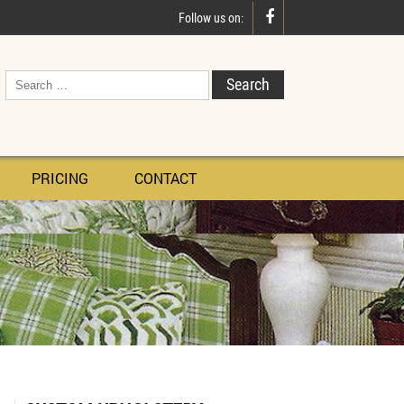

Follow us on:
PRICING
CONTACT