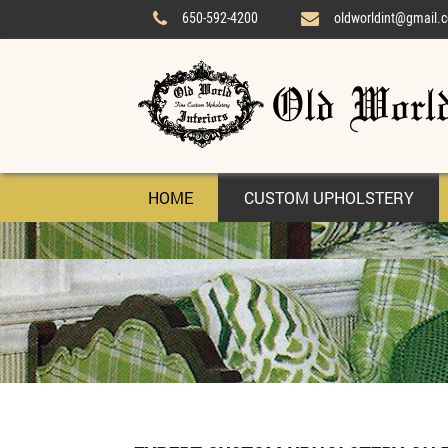
650-592-4200
oldworldint@gmail.


HOME
CUSTOM UPHOLSTERY