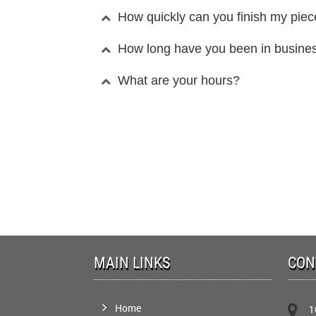
How quickly can you finish my pie
How long have you been in busine
What are your hours?
MAIN LINKS
CON
Home
1