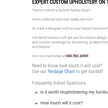
EXPERT CUSTOM UPHOLSTERY ON 
Time to restore a favorite family chair?
Have a beloved sofa that needs new life?
Or, want a designer look for your home’s furniture?
Old World Interiors will get you the interior desi
and window coverings for discerning, prudent hom
and beyond.
Give us a call today at
650.592.4200!
Need to know how much it will cost?
Use our
Yardage Chart
to get started!
Frequently Asked Questions
Is it worth reupholstering my furnit
How much will it cost?