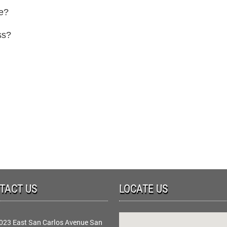
ce?
ss?
TACT US
LOCATE US
023 East San Carlos Avenue San