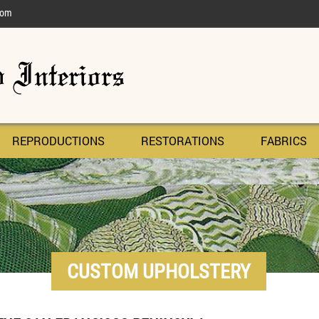
com
REPRODUCTIONS
RESTORATIONS
FABRICS
CUSTOM UPHOLSTERY