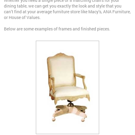
Whether you need a single piece or 8 matching chairs for your
dining table, we can get you exactly the look and style that you
can’t find at your average furniture store like Macy’s, ANA Furniture,
or House of Values.
Below are some examples of frames and finished pieces.