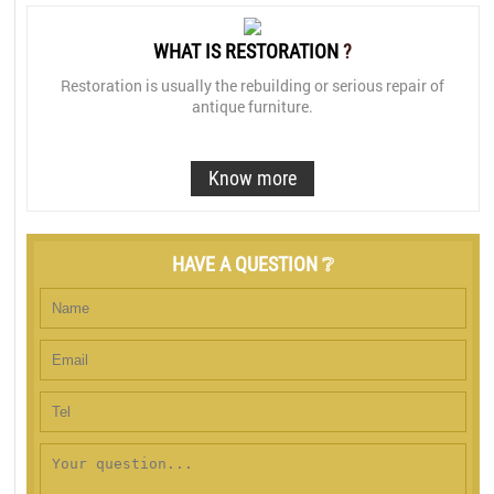
WHAT IS RESTORATION
?
Restoration is usually the rebuilding or serious repair of
antique furniture.
Know more
HAVE A QUESTION ❔