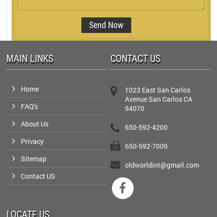
MAIN LINKS
CONTACT US
Home
1023 East San Carlos
Avenue San Carlos CA
FAQ's
94070
About Us
650-592-4200
Privacy
650-592-7009
Sitemap
oldworldint@gmail.com
Contact US

LOCATE US