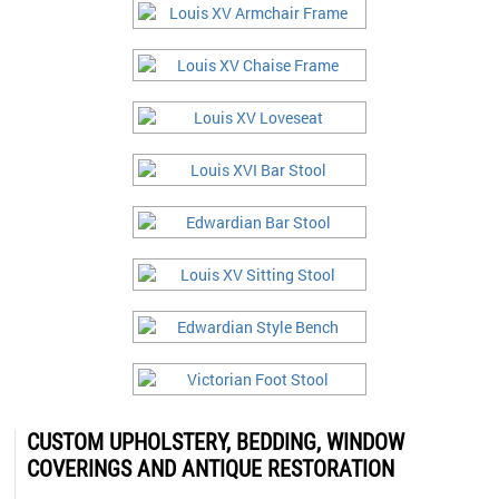
CUSTOM UPHOLSTERY, BEDDING, WINDOW
COVERINGS AND ANTIQUE RESTORATION