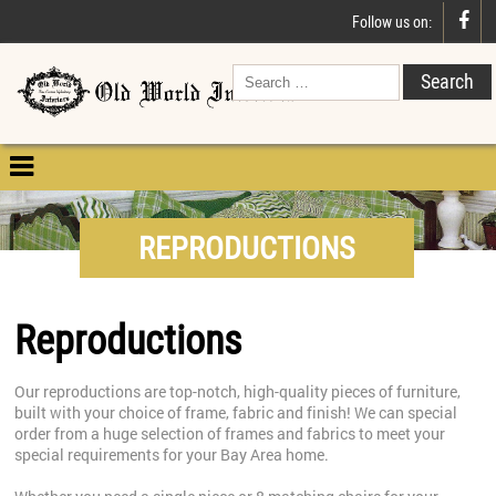

Follow us on:

REPRODUCTIONS
Reproductions
Our reproductions are top-notch, high-quality pieces of furniture,
built with your choice of frame, fabric and finish! We can special
order from a huge selection of frames and fabrics to meet your
special requirements for your Bay Area home.