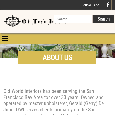

Follow us on:

ABOUT US
Old World Interiors has been serving the San
Francisco Bay Area for over 30 years. Owned and
operated by master upholsterer, Gerald (Gerry) De
Julio, OWI serves clients primarily on the San