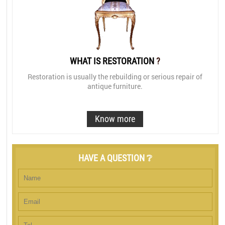
WHAT IS RESTORATION
?
Restoration is usually the rebuilding or serious repair of
antique furniture.
Know more
HAVE A QUESTION ❔