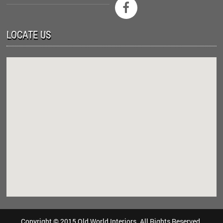

LOCATE US
Copyright © 2015 Old World Interiors. All Rights Reserved.