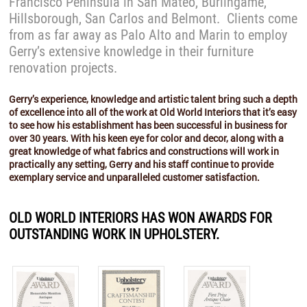
Francisco Peninsula in San Mateo, Burlingame,
Hillsborough, San Carlos and Belmont. Clients come
from as far away as Palo Alto and Marin to employ
Gerry’s extensive knowledge in their furniture
renovation projects.
Gerry’s experience, knowledge and artistic talent bring such a depth
of excellence into all of the work at Old World Interiors that it’s easy
to see how his establishment has been successful in business for
over 30 years. With his keen eye for color and decor, along with a
great knowledge of what fabrics and constructions will work in
practically any setting, Gerry and his staff continue to provide
exemplary service and unparalleled customer satisfaction.
OLD WORLD INTERIORS HAS WON AWARDS FOR
OUTSTANDING WORK IN UPHOLSTERY.