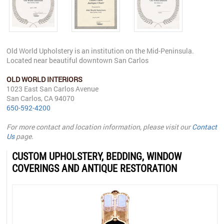
Old World Upholstery is an institution on the Mid-Peninsula.
Located near beautiful downtown San Carlos
OLD WORLD INTERIORS
1023 East San Carlos Avenue
San Carlos, CA 94070
650-592-4200
For more contact and location information, please visit our
Contact
Us
page.
CUSTOM UPHOLSTERY, BEDDING, WINDOW
COVERINGS AND ANTIQUE RESTORATION