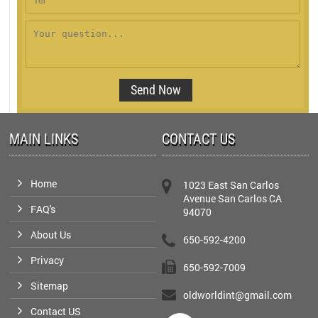
MAIN LINKS
CONTACT US
Home
1023 East San Carlos
Avenue San Carlos CA
FAQ's
94070
About Us
650-592-4200
Privacy
650-592-7009
Sitemap
oldworldint@gmail.com
Contact US