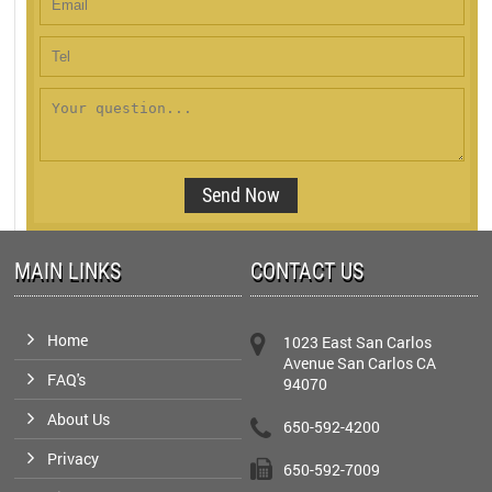
MAIN LINKS
CONTACT US
Home
1023 East San Carlos
Avenue San Carlos CA
FAQ's
94070
About Us
650-592-4200
Privacy
650-592-7009