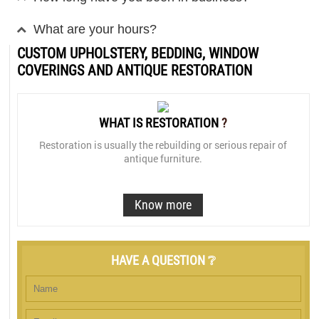
What are your hours?
CUSTOM UPHOLSTERY, BEDDING, WINDOW
COVERINGS AND ANTIQUE RESTORATION
WHAT IS RESTORATION
?
Restoration is usually the rebuilding or serious repair of
antique furniture.
Know more
HAVE A QUESTION ❔