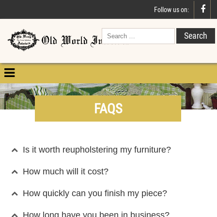

Follow us on:

FAQS
Is it worth reupholstering my furniture?
How much will it cost?
How quickly can you finish my piece?
How long have you been in business?