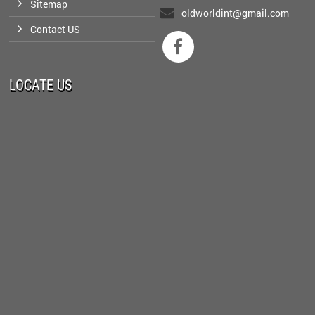
Sitemap
oldworldint@gmail.com
Contact US

LOCATE US