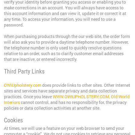
verify your identity before granting you access or enabling you to
make corrections in an account. You will always have access to
this account information and can view it, update it or correct it at
any time. To access your information, you will need to use a
password.
When purchasing products through the our web site, the order form
will also ask you to provide a daytime telephone number. However,
the telephone number is only used to quickly resolve questions
relative to an order, such as to clarify customer email addresses
that are inactive, or entered incorrectly.
Third Party Links
OWIUpholstery.com
does provide links to other sites. Other Internet
sites and services have separate privacy and data collection
practices. Once you leave
WWW.OWIUPHOLSTERY.COM, Old World
Interiors
cannot control, and has no responsibility for, the privacy
policies or data collection activities at another site.
Cookies
At times, we will use a feature on your web browser to send your
computer a “cookie”. We do not use cookies to retrieve any personal