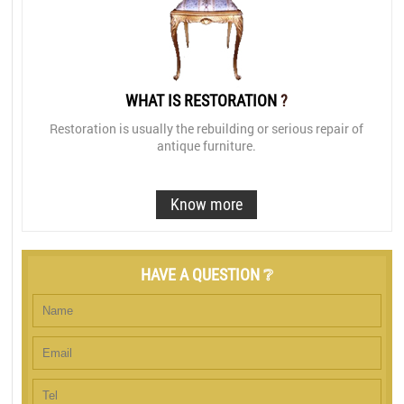
WHAT IS RESTORATION
?
Restoration is usually the rebuilding or serious repair of
antique furniture.
Know more
HAVE A QUESTION ❔