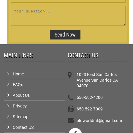
MAIN LINKS
CONTACT US
Home
1023 East San Carlos
Avenue San Carlos CA
FAQ's
94070
About Us
650-592-4200
Privacy
650-592-7009
Sitemap
oldworldint@gmail.com
Contact US