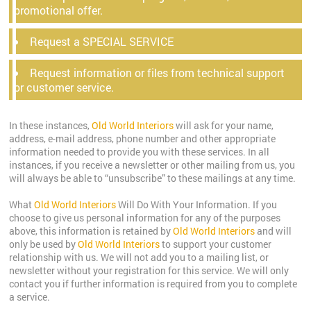
promotional offer.
Request a SPECIAL SERVICE
Request information or files from technical support
or customer service.
In these instances,
Old World Interiors
will ask for your name,
address, e-mail address, phone number and other appropriate
information needed to provide you with these services. In all
instances, if you receive a newsletter or other mailing from us, you
will always be able to “unsubscribe” to these mailings at any time.
What
Old World Interiors
Will Do With Your Information. If you
choose to give us personal information for any of the purposes
above, this information is retained by
Old World Interiors
and will
only be used by
Old World Interiors
to support your customer
relationship with us. We will not add you to a mailing list, or
newsletter without your registration for this service. We will only
contact you if further information is required from you to complete
a service.