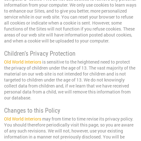
information from your computer. We only use cookies to learn ways
to enhance our Sites, and to give you better, more personalized
service while in our web site. You can reset your browser to refuse
all cookies or indicate when a cookie is sent. However, some
functions of the Sites will not function if you refuse cookies. These
areas of our web site will have information posted about cookies,
and when a cookie will be uploaded to your computer.
Children’s Privacy Protection
Old World Interiors
is sensitive to the heightened need to protect
the privacy of children under the age of 13. The vast majority of the
material on our web site is not intended for children and is not
targeted to children under the age of 13. We do not knowingly
collect data from children and, if we learn that we have received
personal data from a child, we will remove this information from
our database.
Changes to this Policy
Old World Interiors
may from time to time revise its privacy policy.
You should therefore periodically visit this page, so you are aware
of any such revisions. We will not, however, use your existing
information in a manner not previously disclosed. You will be