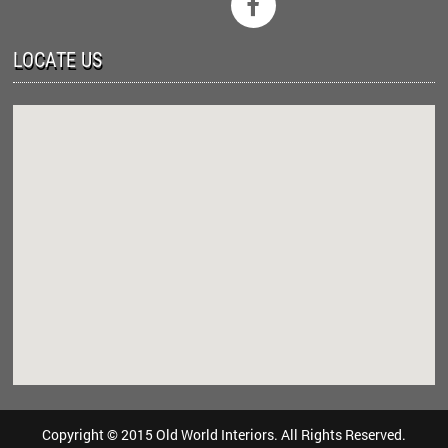

LOCATE US
Copyright © 2015 Old World Interiors. All Rights Reserved.