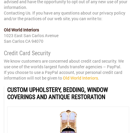
advised and have the opportunity to opt out of any new use of your
information.
Contacting Us. If you have any questions about our privacy policy
and/or the practices of our web site, you can write to:
Old World Interiors
1023 East San Carlos Avenue
San Carlos CA 94070
Credit Card Security
We know customers are concerned about credit card security. We
use one of the worlds largest funds transfer agencies – PayPal.
If you choose to use a PayPal account, your personal credit card
information will not be given to
Old World Interiors
.
CUSTOM UPHOLSTERY, BEDDING, WINDOW
COVERINGS AND ANTIQUE RESTORATION