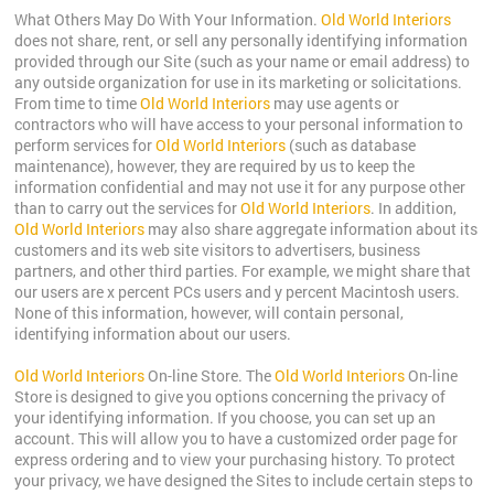
What Others May Do With Your Information.
Old World Interiors
does not share, rent, or sell any personally identifying information
provided through our Site (such as your name or email address) to
any outside organization for use in its marketing or solicitations.
From time to time
Old World Interiors
may use agents or
contractors who will have access to your personal information to
perform services for
Old World Interiors
(such as database
maintenance), however, they are required by us to keep the
information confidential and may not use it for any purpose other
than to carry out the services for
Old World Interiors
. In addition,
Old World Interiors
may also share aggregate information about its
customers and its web site visitors to advertisers, business
partners, and other third parties. For example, we might share that
our users are x percent PCs users and y percent Macintosh users.
None of this information, however, will contain personal,
identifying information about our users.
Old World Interiors
On-line Store. The
Old World Interiors
On-line
Store is designed to give you options concerning the privacy of
your identifying information. If you choose, you can set up an
account. This will allow you to have a customized order page for
express ordering and to view your purchasing history. To protect
your privacy, we have designed the Sites to include certain steps to