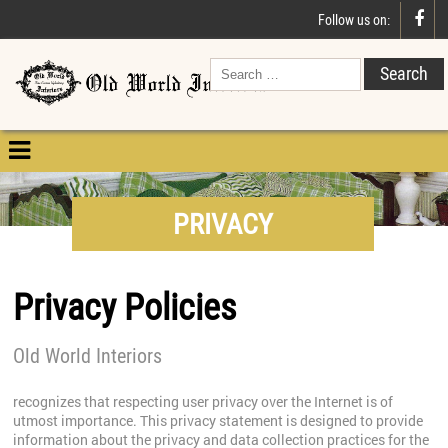

Follow us on:

PRIVACY
Privacy Policies
Old World Interiors
recognizes that respecting user privacy over the Internet is of
utmost importance. This privacy statement is designed to provide
information about the privacy and data collection practices for the