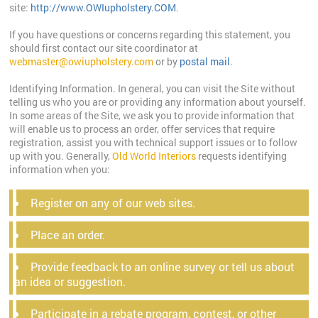
site:
http://www.OWIupholstery.COM
.
If you have questions or concerns regarding this statement, you
should first contact our site coordinator at
webmaster@owiupholstery.com
or by
postal mail
.
Identifying Information. In general, you can visit the Site without
telling us who you are or providing any information about yourself.
In some areas of the Site, we ask you to provide information that
will enable us to process an order, offer services that require
registration, assist you with technical support issues or to follow
up with you. Generally,
Old World Interiors
requests identifying
information when you:
Register on any of our web sites.
Place an order.
Provide feedback to an online survey or tell us about
an idea or suggestion.
Participate in a rebate program, contest, or other