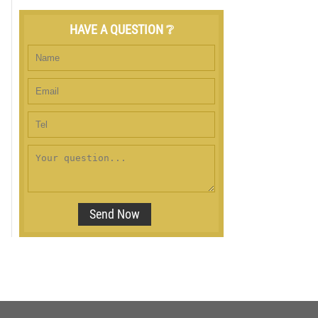
HAVE A QUESTION ❔