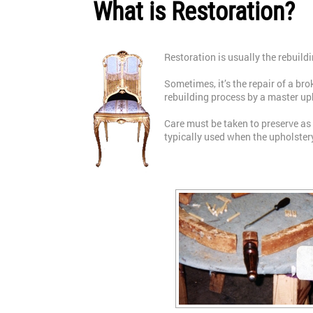
What is Restoration?
Restoration is usually the rebuildi
Sometimes, it’s the repair of a br
rebuilding process by a master up
Care must be taken to preserve as
typically used when the upholste