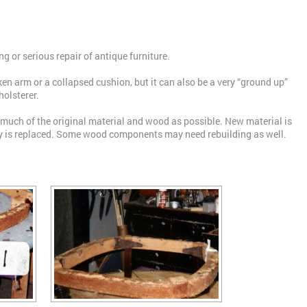
ng or serious repair of antique furniture.
oken arm or a collapsed cushion, but it can also be a very “ground up”
holsterer.
 much of the original material and wood as possible. New material is
ry is replaced. Some wood components may need rebuilding as well.