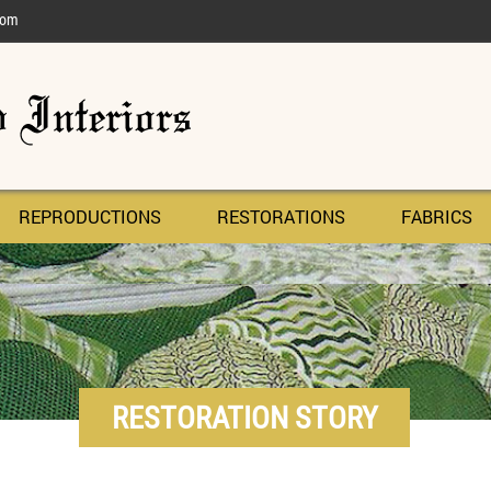
com
REPRODUCTIONS
RESTORATIONS
FABRICS
RESTORATION STORY