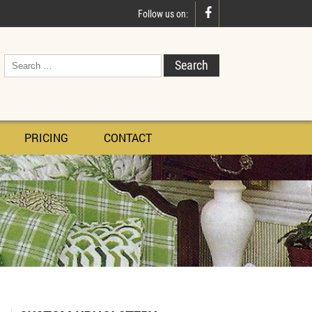

Follow us on:
PRICING
CONTACT