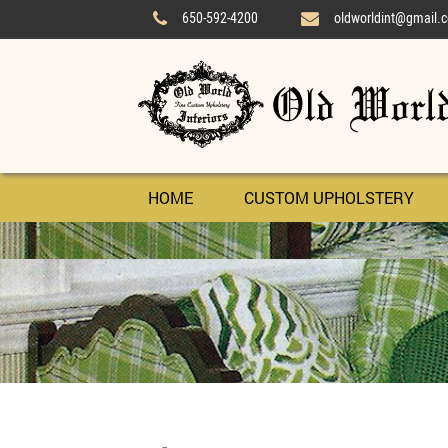
650-592-4200
oldworldint@gmail.


HOME
CUSTOM UPHOLSTERY