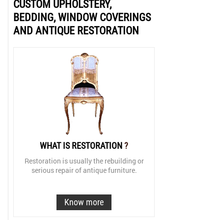
CUSTOM UPHOLSTERY,
BEDDING, WINDOW COVERINGS
AND ANTIQUE RESTORATION
WHAT IS RESTORATION
?
Restoration is usually the rebuilding or
serious repair of antique furniture.
Know more